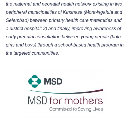
the maternal and neonatal health network existing in two
peripheral municipalities of Kinshasa (Mont-Ngafula and
Selembao) between primary health care maternities and
a district hospital; 3) and finally, improving awareness of
early prenatal consultation between young people (both
girls and boys) through a school-based health program in
the targeted communities.