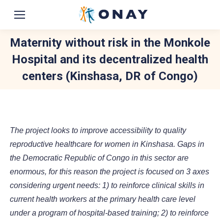
Maternity without risk in the Monkole
Hospital and its decentralized health
centers (Kinshasa, DR of Congo)
You are here:
The project looks to improve accessibility to quality
reproductive healthcare for women in Kinshasa. Gaps in
the Democratic Republic of Congo in this sector are
enormous, for this reason the project is focused on 3 axes
considering urgent needs: 1) to reinforce clinical skills in
current health workers at the primary health care level
under a program of hospital-based training; 2) to reinforce