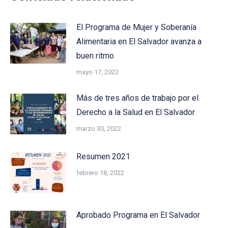
El Programa de Mujer y Soberanía
Alimentaria en El Salvador avanza a
buen ritmo
mayo 17, 2022
Más de tres años de trabajo por el
Derecho a la Salud en El Salvador
marzo 30, 2022
Resumen 2021
febrero 18, 2022
Aprobado Programa en El Salvador