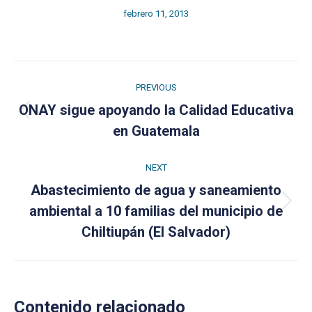
febrero 11, 2013
Post
PREVIOUS
navigation
ONAY sigue apoyando la Calidad Educativa
Previous
en Guatemala
post:
NEXT
Abastecimiento de agua y saneamiento
Next
ambiental a 10 familias del municipio de
post:
Chiltiupán (El Salvador)
Contenido relacionado